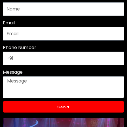
o
r
e
k
a
m
Email
Phone Number
Message
Send