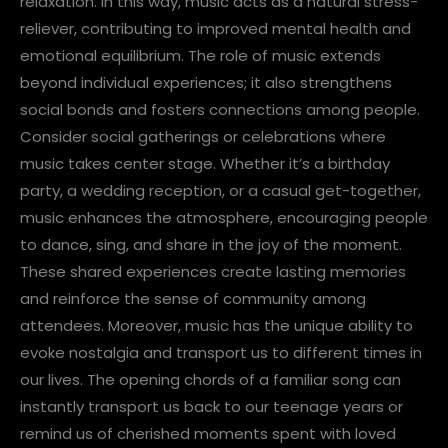
relaxation. In this way, music acts as a natural stress-
reliever, contributing to improved mental health and
emotional equilibrium. The role of music extends
beyond individual experiences; it also strengthens
social bonds and fosters connections among people.
Consider social gatherings or celebrations where
music takes center stage. Whether it’s a birthday
party, a wedding reception, or a casual get-together,
music enhances the atmosphere, encouraging people
to dance, sing, and share in the joy of the moment.
These shared experiences create lasting memories
and reinforce the sense of community among
attendees. Moreover, music has the unique ability to
evoke nostalgia and transport us to different times in
our lives. The opening chords of a familiar song can
instantly transport us back to our teenage years or
remind us of cherished moments spent with loved