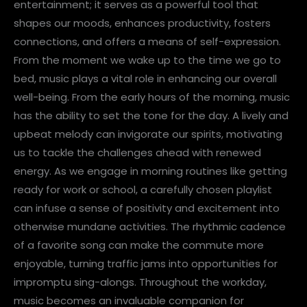
entertainment; it serves as a powerful tool that
shapes our moods, enhances productivity, fosters
connections, and offers a means of self-expression.
From the moment we wake up to the time we go to
bed, music plays a vital role in enhancing our overall
well-being. From the early hours of the morning, music
has the ability to set the tone for the day. A lively and
upbeat melody can invigorate our spirits, motivating
us to tackle the challenges ahead with renewed
energy. As we engage in morning routines like getting
ready for work or school, a carefully chosen playlist
can infuse a sense of positivity and excitement into
otherwise mundane activities. The rhythmic cadence
of a favorite song can make the commute more
enjoyable, turning traffic jams into opportunities for
impromptu sing-alongs. Throughout the workday,
music becomes an invaluable companion for