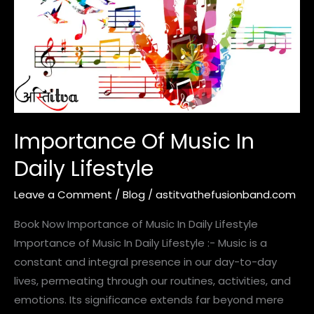
In
Daily
Lifestyle
Importance Of Music In
Daily Lifestyle
Leave a Comment
/
Blog
/
astitvathefusionband.com
Book Now Importance of Music In Daily Lifestyle
Importance of Music In Daily Lifestyle :- Music is a
constant and integral presence in our day-to-day
lives, permeating through our routines, activities, and
emotions. Its significance extends far beyond mere