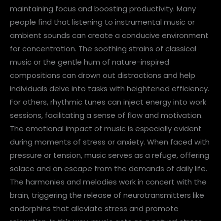
maintaining focus and boosting productivity. Many
people find that listening to instrumental music or
ambient sounds can create a conducive environment
for concentration. The soothing strains of classical
music or the gentle hum of nature-inspired
compositions can drown out distractions and help
individuals delve into tasks with heightened efficiency.
For others, rhythmic tunes can inject energy into work
sessions, facilitating a sense of flow and motivation.
The emotional impact of music is especially evident
during moments of stress or anxiety. When faced with
pressure or tension, music serves as a refuge, offering
solace and an escape from the demands of daily life.
The harmonies and melodies work in concert with the
brain, triggering the release of neurotransmitters like
endorphins that alleviate stress and promote