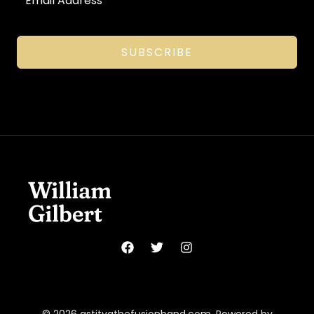
SUBSCRIBE
© 2026 astitvathefusionband.com. Powered by