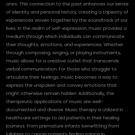
ones. This connection to the past enhances our sense
of identity and personal history, creating a tapestry of
experiences woven together by the soundtrack of our
lives. In the realm of self-expression, music provides a
medium through which individuals can communicate
their thoughts, emotions, and experiences. Whether
through composing, singing, or playing instruments,
music allows for a creative outlet that transcends
verbal communication. For those who struggle to
articulate their feelings, music becomes a way to
express the unspoken and convey emotions that
might otherwise remain hidden. Additionally, the
therapeutic applications of music are well-
documented and diverse. Music therapy is utilized in
healthcare settings to aid patients in their healing
journeys. From premature infants benefitting from
lullabies to cancer patients finding solace in