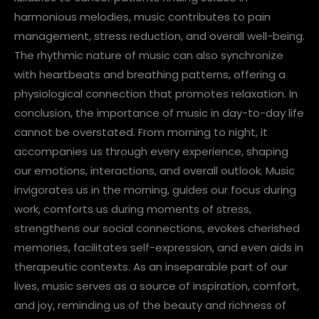
harmonious melodies, music contributes to pain
management, stress reduction, and overall well-being.
The rhythmic nature of music can also synchronize
with heartbeats and breathing patterns, offering a
physiological connection that promotes relaxation. In
conclusion, the importance of music in day-to-day life
cannot be overstated. From morning to night, it
accompanies us through every experience, shaping
our emotions, interactions, and overall outlook. Music
invigorates us in the morning, guides our focus during
work, comforts us during moments of stress,
strengthens our social connections, evokes cherished
memories, facilitates self-expression, and even aids in
therapeutic contexts. As an inseparable part of our
lives, music serves as a source of inspiration, comfort,
and joy, reminding us of the beauty and richness of