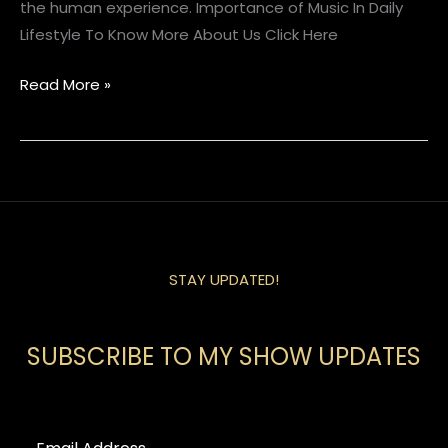
the human experience. Importance of Music In Daily
Lifestyle To Know More About Us Click Here
Read More »
STAY UPDATED!
SUBSCRIBE TO MY SHOW UPDATES