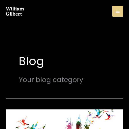
Skip
to
content
Blog
Your blog category
Importance
Of
Music